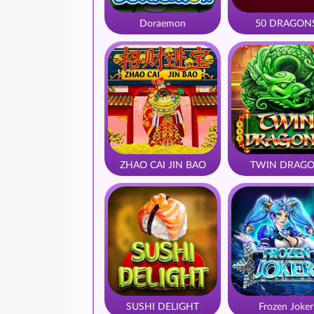
Doraemon
50 DRAGON
ZHAO CAI JIN BAO
TWIN DRAG
SUSHI DELIGHT
Frozen Joker