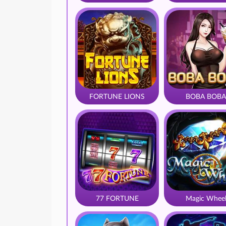
FORTUNE LIONS
BOBA BOBA
77 FORTUNE
Magic Whee