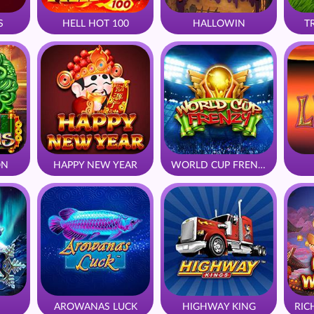
S
HELL HOT 100
HALLOWIN
T
ON
HAPPY NEW YEAR
WORLD CUP FRENZY
AROWANAS LUCK
HIGHWAY KING