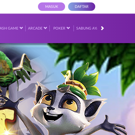
MASUK
DAFTAR
PROMOSI
ASH GAME
ARCADE
POKER
SABUNG AYAM