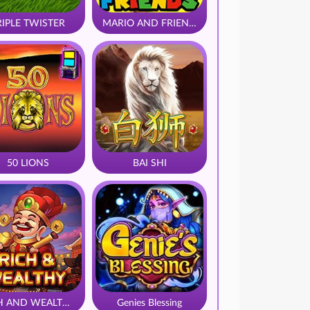
RIPLE TWISTER
MARIO AND FRIENDS
50 LIONS
BAI SHI
RICH AND WEALTHY
Genies Blessing