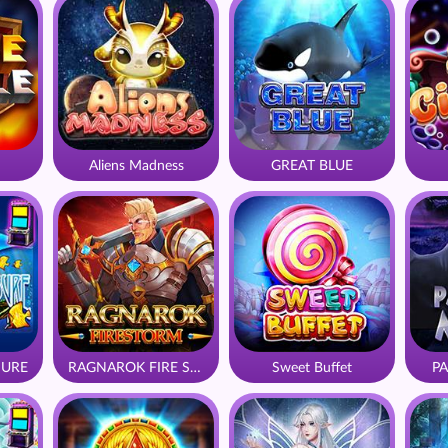
Aliens Madness
GREAT BLUE
SURE
RAGNAROK FIRE STORM
Sweet Buffet
P