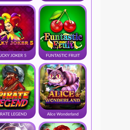
UCKY JOKER 5
FUNTASTIC FRUIT
IRATE LEGEND
Alice Wonderland