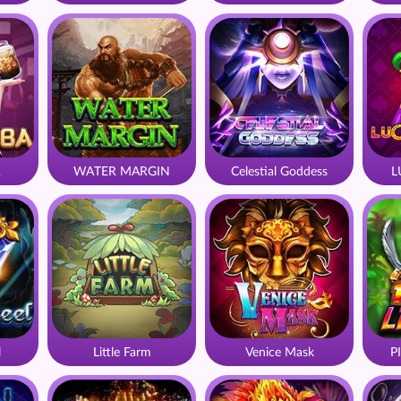
WATER MARGIN
Celestial Goddess
L
l
Little Farm
Venice Mask
P