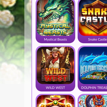
Mystical Beasts
Snake Castle
WILD WEST
DOLPHIN TREA