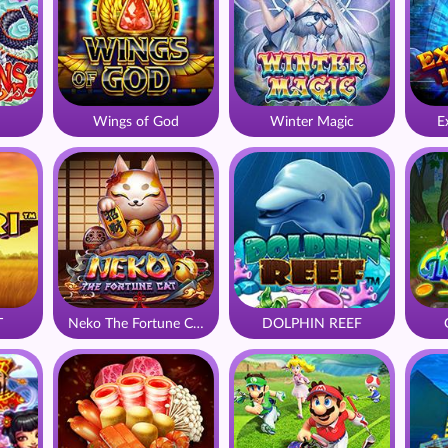
S
Wings of God
Winter Magic
E
T
Neko The Fortune Cat
DOLPHIN REEF