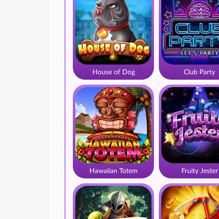
House of Dog
Club Party
Hawaiian Totem
Fruity Jester