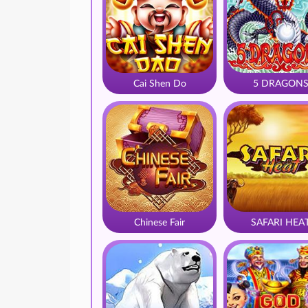
Cai Shen Do
5 DRAGON
Chinese Fair
SAFARI HEA