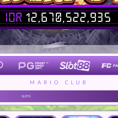
IDR
12,670,522,935
MARIO CLUB
SLOTS