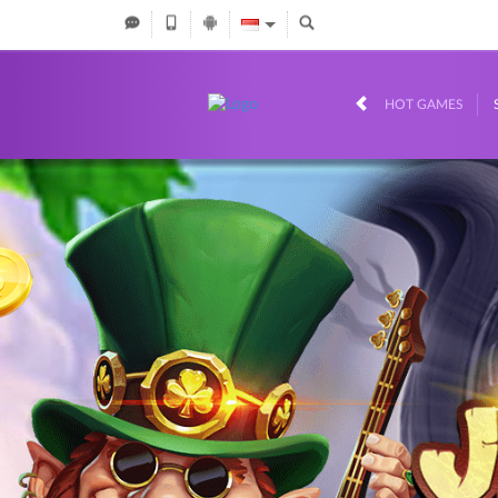
HOT GAMES