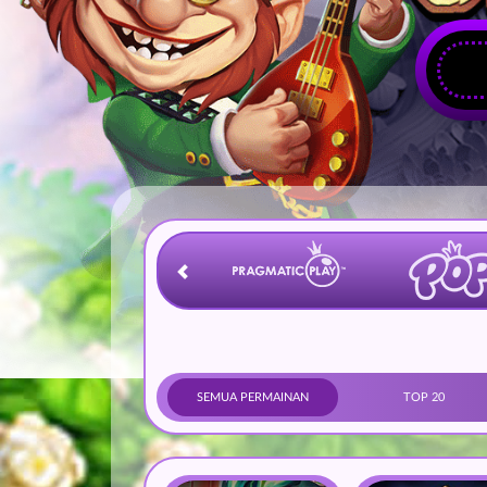
SEMUA PERMAINAN
TOP 20