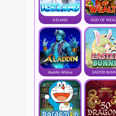
ICELAND
GOD OF WEA
Aladdin Wishes
EASTER BUN