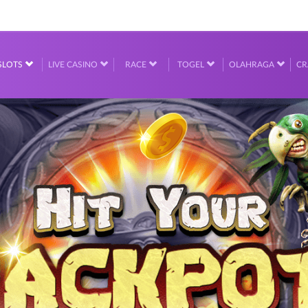
SLOTS
LIVE CASINO
RACE
TOGEL
OLAHRAGA
CR