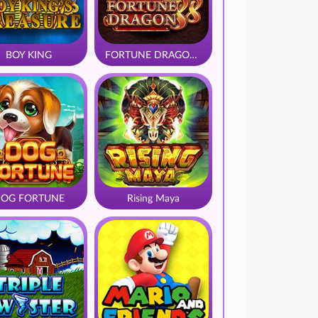
BOY KING
FORTUNE DRAGON 88
OG FORTUNE
Rising Maya