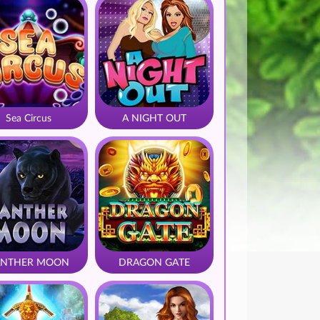
Sea Circus
A NIGHT OUT
ANTHER MOON
DRAGON GATE