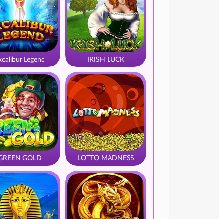
xcalibur Legend
IRISH LUCK
GREEN GOLD
LOTTO MADNESS