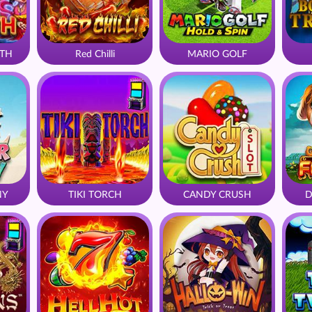
LTH
Red Chilli
MARIO GOLF
NY
TIKI TORCH
CANDY CRUSH
D