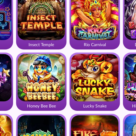
Insect Temple
Rio Carnival
Honey Bee Bee
Lucky Snake
H