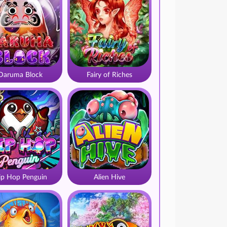
Daruma Block
Fairy of Riches
ip Hop Penguin
Alien Hive